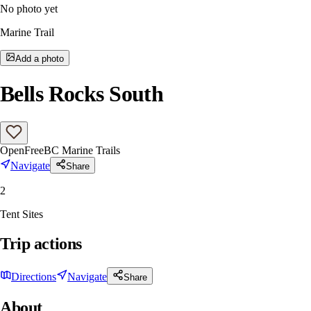
No photo yet
Marine Trail
Add a photo
Bells Rocks South
Open
Free
BC Marine Trails
Navigate
Share
2
Tent Sites
Trip actions
Directions
Navigate
Share
About