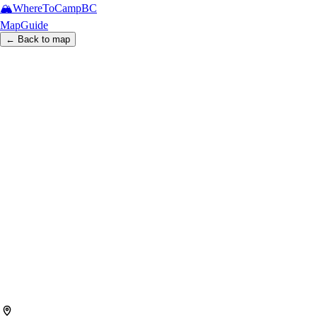
🏔️
WhereToCamp
BC
Map
Guide
← Back to map