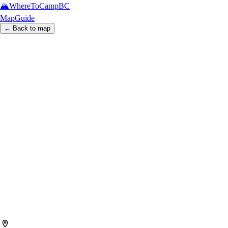
🏔️
WhereToCamp
BC
Map
Guide
← Back to map