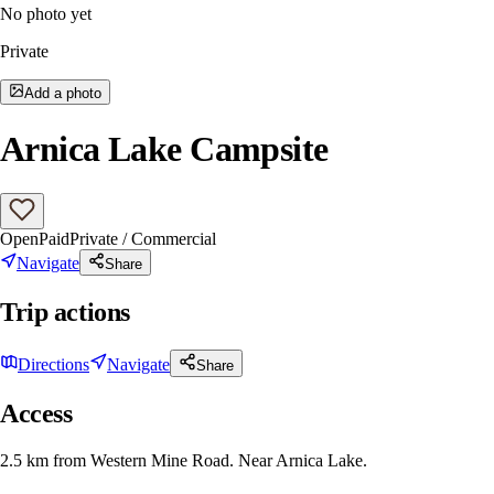
No photo yet
Private
Add a photo
Arnica Lake Campsite
Open
Paid
Private / Commercial
Navigate
Share
Trip actions
Directions
Navigate
Share
Access
2.5 km from Western Mine Road. Near Arnica Lake.