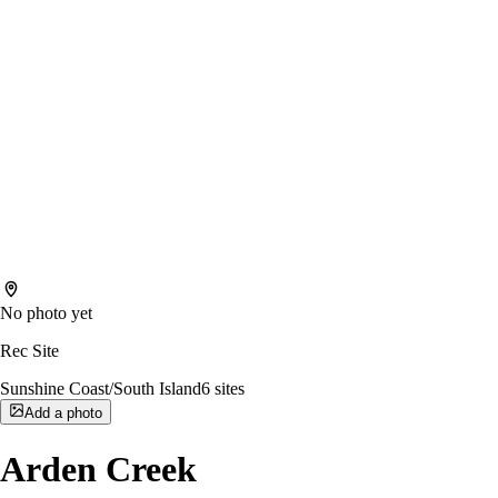
No photo yet
Rec Site
Sunshine Coast/South Island
6
sites
Add a photo
Arden Creek