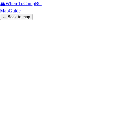
🏔️
WhereToCamp
BC
Map
Guide
← Back to map