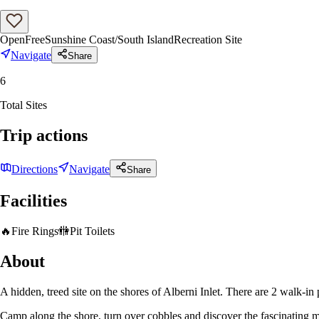
Open
Free
Sunshine Coast/South Island
Recreation Site
Navigate
Share
6
Total Sites
Trip actions
Directions
Navigate
Share
Facilities
🔥
Fire Rings
🚻
Pit Toilets
About
A hidden, treed site on the shores of Alberni Inlet. There are 2 walk-in
Camp along the shore, turn over cobbles and discover the fascinating mar