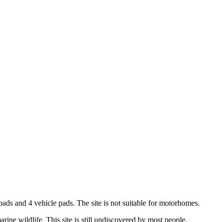
 pads and 4 vehicle pads. The site is not suitable for motorhomes.
ine wildlife. This site is still undiscovered by most people.