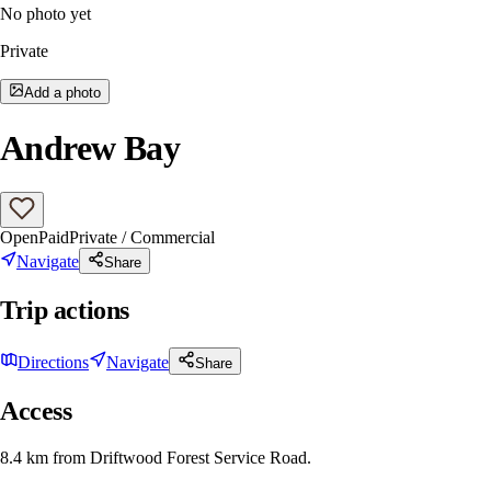
No photo yet
Private
Add a photo
Andrew Bay
Open
Paid
Private / Commercial
Navigate
Share
Trip actions
Directions
Navigate
Share
Access
8.4 km from Driftwood Forest Service Road.