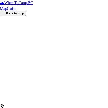
🏔️
WhereToCamp
BC
Map
Guide
← Back to map