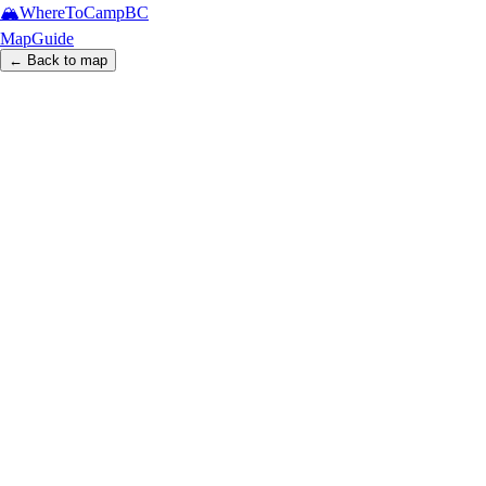
🏔️
WhereToCamp
BC
Map
Guide
← Back to map