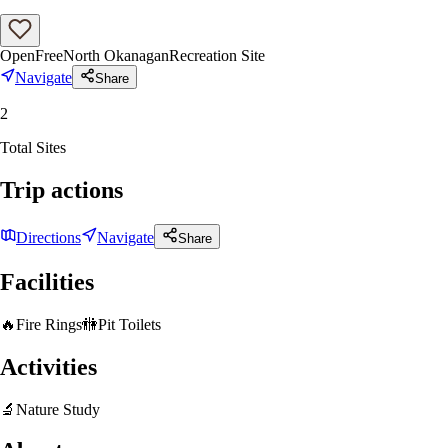
Open
Free
North Okanagan
Recreation Site
Navigate
Share
2
Total Sites
Trip actions
Directions
Navigate
Share
Facilities
🔥
Fire Rings
🚻
Pit Toilets
Activities
🔬
Nature Study