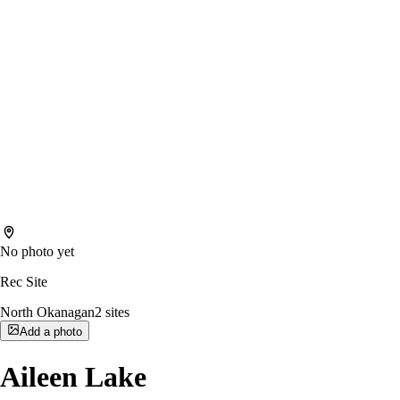
No photo yet
Rec Site
North Okanagan
2
sites
Add a photo
Aileen Lake