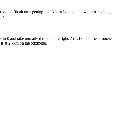
have a difficult time getting into Aileen Lake due to water bars along
uck.
 to 0 and take unmarked road to the right. At 1.4km on the odometer,
e is at 2.7km on the odometer.