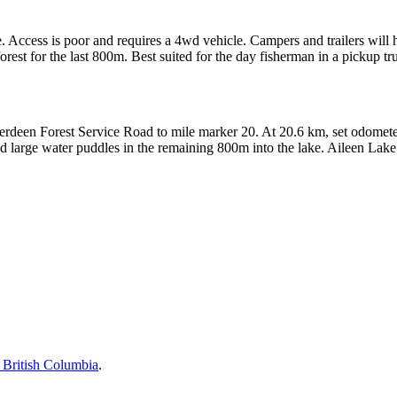
te. Access is poor and requires a 4wd vehicle. Campers and trailers will 
rest for the last 800m. Best suited for the day fisherman in a pickup tr
deen Forest Service Road to mile marker 20. At 20.6 km, set odometer
 and large water puddles in the remaining 800m into the lake. Aileen Lak
British Columbia
.