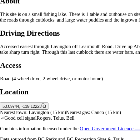
About
This site is on a small fishing lake. There is 1 table and outhouse on si
the roads through cutblocks, and large water puddles and the ingrown fo
Driving Directions
Accessed easiest through Lavington off Learmouth Road. Drive up Aber
take sharp turn right. Through this last cutblock there are water bars,
Access
Road (4 wheel drive, 2 wheel drive, or motor home)
Location
50.09744, -119.12223
Nearest town:
Lavington
(15 km)
Nearest gas:
Canco
(15 km)
Good cell signal
Rogers, Telus, Bell
Contains information licensed under the
Open Government Licence — 
Data sourced from BC Parks and BC Recreation Sites & Trails.